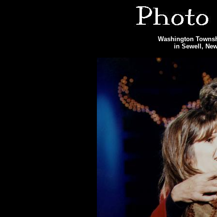
Washington Townshi
in Sewell, Ne