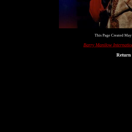
This Page Created May
Barry Manilow Internati
Return