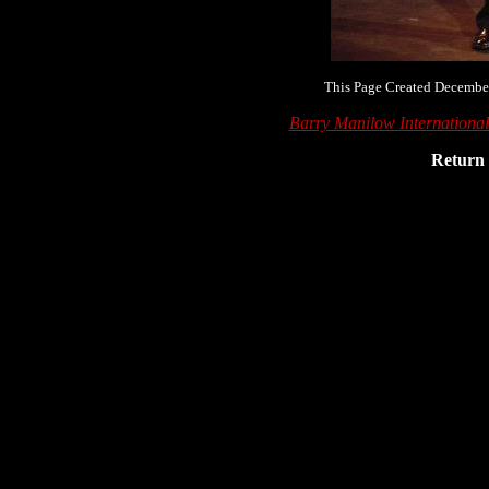
This Page Created December
Barry Manilow Internationa
Return