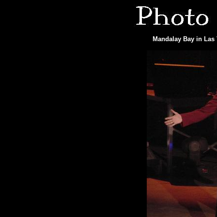
Mandalay Bay in Las 