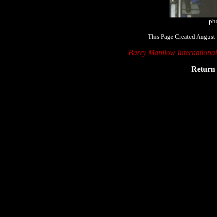
pho
This Page Created August 
Barry Manilow Internationa
Return