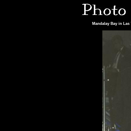
Mandalay Bay in Las 