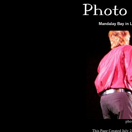
Mandalay Bay in L
phot
This Page Created July 2