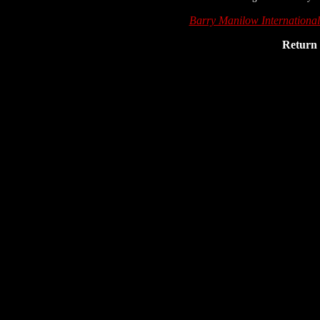
Barry Manilow Internationa
Return