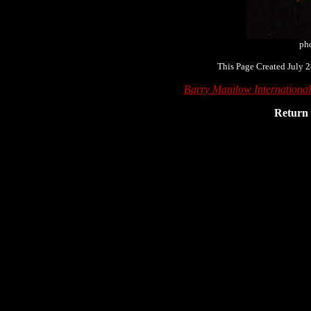
ph
This Page Created July 2
Barry Manilow Internationa
Return