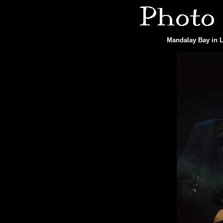
Mandalay Bay in L