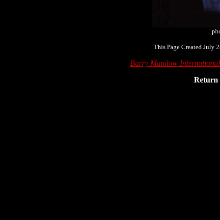
ph
This Page Created July 2
Barry Manilow Internationa
Return