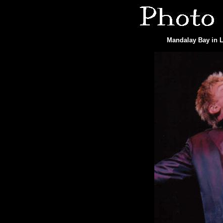
Mandalay Bay in L