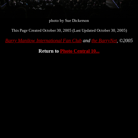
photo by Sue Dickerson
This Page Created October 30, 2005 (Last Updated October 30, 2005)
Barry Manilow International Fan Club
and
the BarryNet
, ©2005
Return to
Photo Central 10...