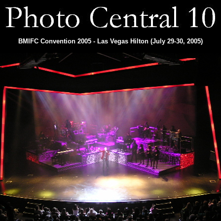
BMIFC Convention 2005 - Las Vegas Hilton (July 29-30, 2005)