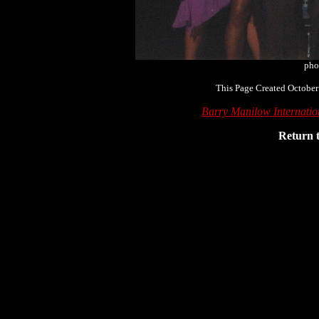
pho
This Page Created October
Barry Manilow Internati
Return 