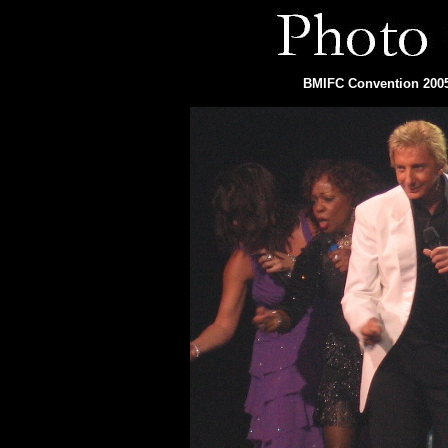
BMIFC Convention 2005 