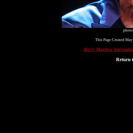
photo
This Page Created May
Barry Manilow Internati
Return 