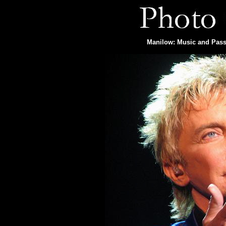
Manilow: Music and Passi