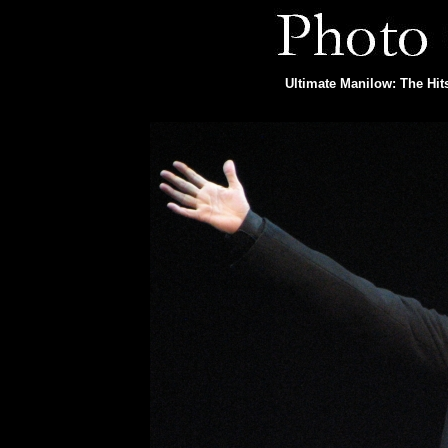
Ultimate Manilow: The Hit