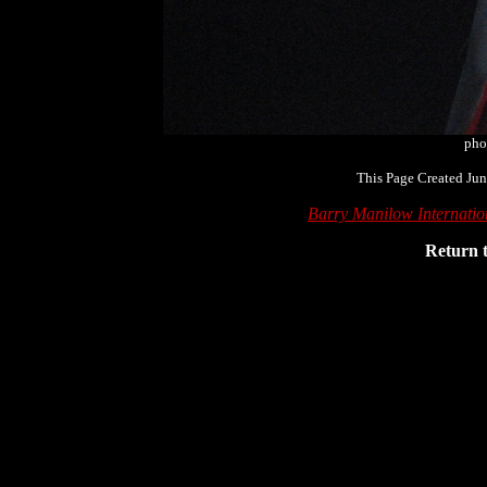
pho
This Page Created Jun
Barry Manilow Internati
Return 