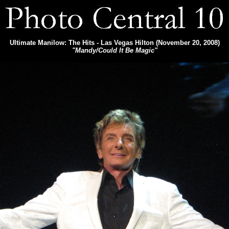
Ultimate Manilow: The Hits - Las Vegas Hilton (November 20, 2008)
"Mandy/Could It Be Magic"