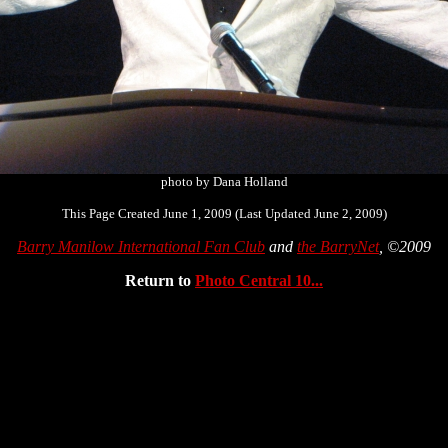
photo by Dana Holland
This Page Created June 1, 2009 (Last Updated June 2, 2009)
Barry Manilow International Fan Club
and
the BarryNet
, ©2009
Return to
Photo Central 10...