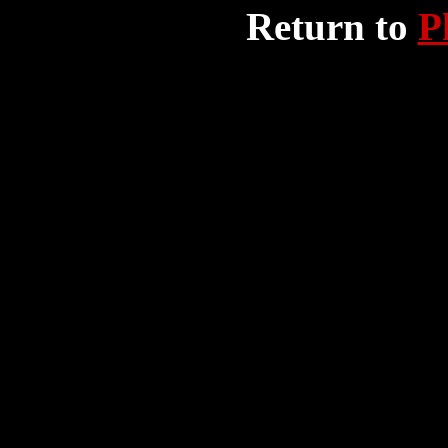
Return to
P