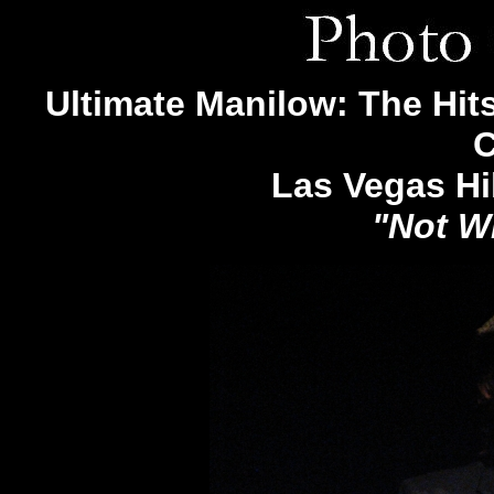
Ultimate Manilow: The Hits
C
Las Vegas Hi
"Not W