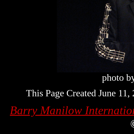
photo b
This Page Created June 11,
Barry Manilow Internatio