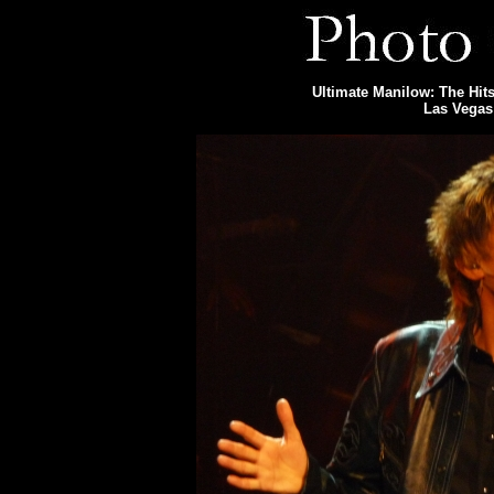
Ultimate Manilow: The Hits
Las Vegas 