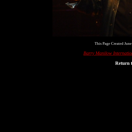
This Page Created June
Barry Manilow Internati
Return 