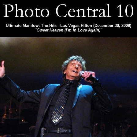
Ultimate Manilow: The Hits - Las Vegas Hilton (December 30, 2009)
"Sweet Heaven (I'm In Love Again)"