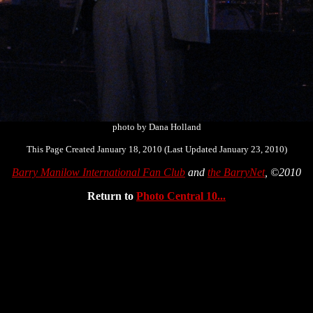
photo by Dana Holland
This Page Created January 18, 2010 (Last Updated January 23, 2010)
Barry Manilow International Fan Club
and
the BarryNet
, ©2010
Return to
Photo Central 10...