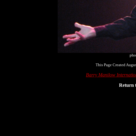
pho
This Page Created Augus
Barry Manilow Internati
Return 