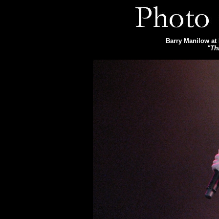
Barry Manilow at 
"Th