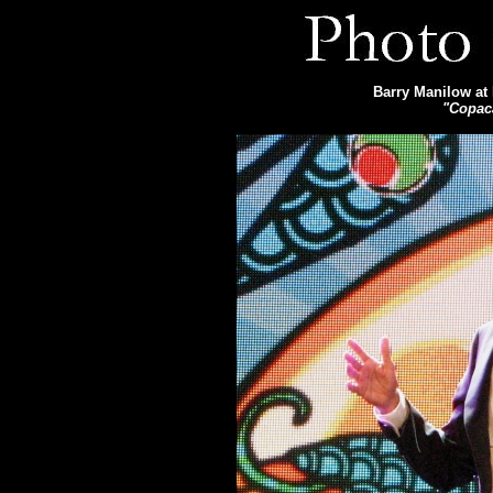
Barry Manilow at 
"Copac