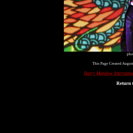
pho
This Page Created August
Barry Manilow Internati
Return 