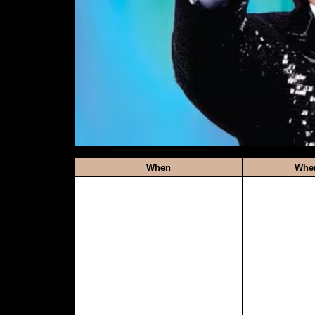
When
Whe