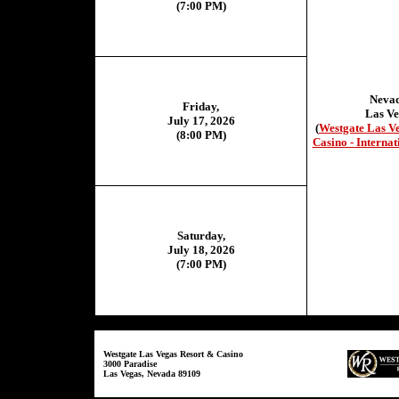
(7:00 PM)
Neva
Friday,
Las Ve
July 17, 2026
(
Westgate Las V
(8:00 PM)
Casino - Internat
Saturday,
July 18, 2026
(7:00 PM)
Westgate Las Vegas Resort & Casino
3000 Paradise
Las Vegas, Nevada 89109