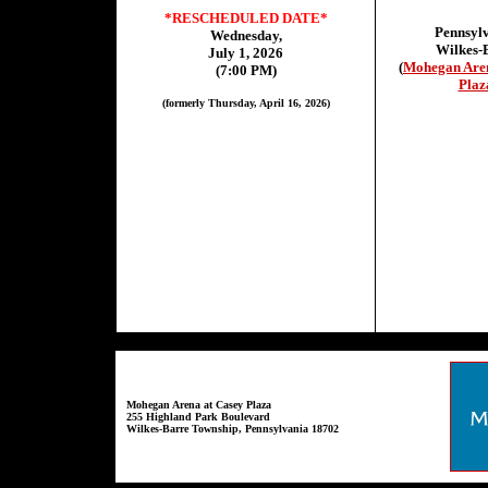
*RESCHEDULED DATE*
Pennsylv
Wednesday,
Wilkes-
July 1, 2026
(
Mohegan Aren
(7:00 PM)
Plaz
(formerly Thursday, April 16, 2026)
Mohegan Arena at Casey Plaza
255 Highland Park Boulevard
Wilkes-Barre Township, Pennsylvania 18702