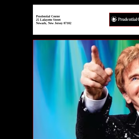
Prudential Center
25 Lafayette Street
Newark, New Jersey 07102