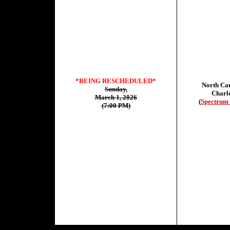
*BEING RESCHEDULED*
North Car
Sunday,
Charlo
March 1, 2026
(
Spectrum 
(7:00 PM)