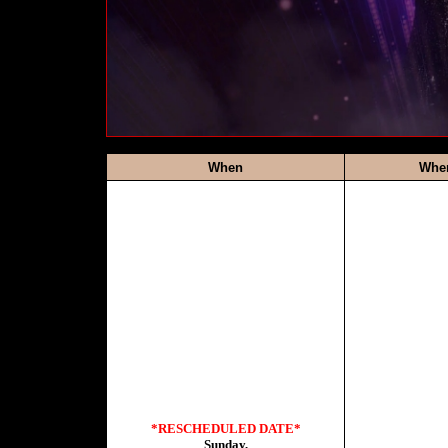
When
Whe
*RESCHEDULED DATE*
Sunday,