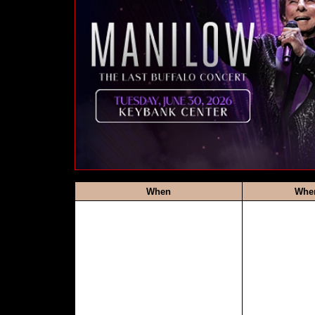
When
Whe