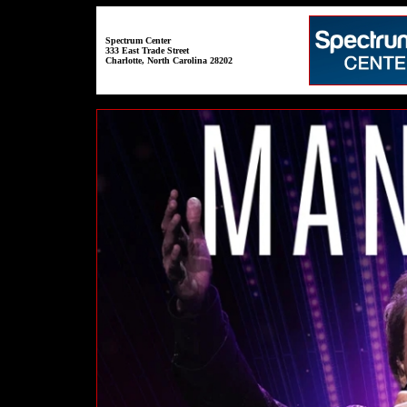
Spectrum Center
333 East Trade Street
Charlotte, North Carolina 28202