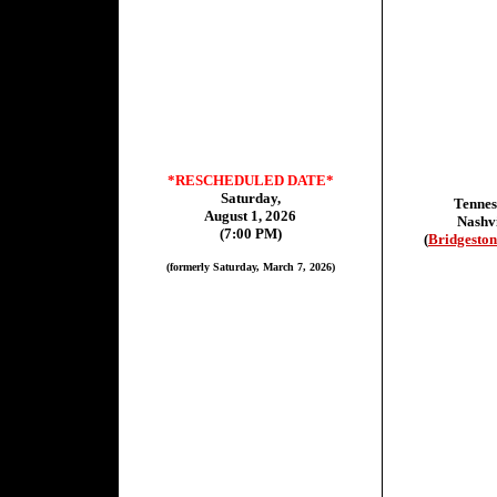
*RESCHEDULED DATE*
Saturday,
Tennes
August 1, 2026
Nashvi
(7:00 PM)
(
Bridgeston
(formerly Saturday, March 7, 2026)