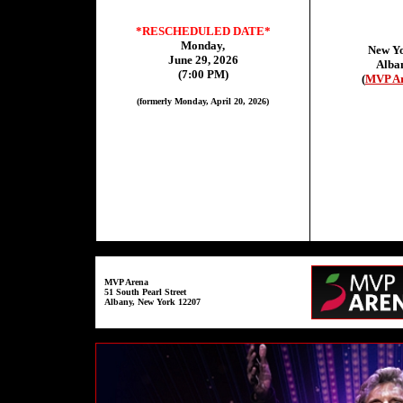
*RESCHEDULED DATE*
Monday,
New Y
June 29, 2026
Alba
(7:00 PM)
(
MVP A
(formerly Monday, April 20, 2026)
MVP Arena
51 South Pearl Street
Albany, New York 12207