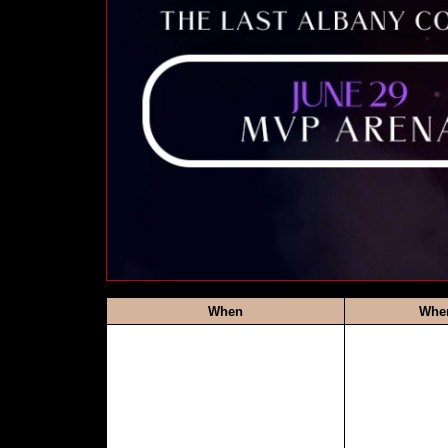
When
Whe