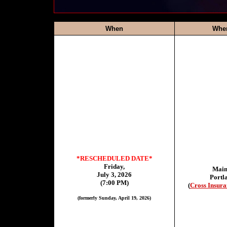
When
Whe
*RESCHEDULED DATE*
Friday,
Main
July 3, 2026
Portl
(7:00 PM)
(
Cross Insura
(formerly Sunday, April 19, 2026)