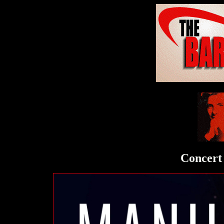
Concert 