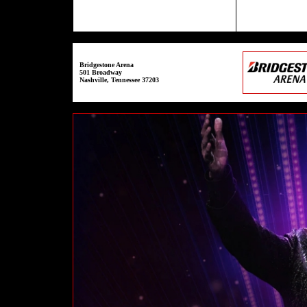
Bridgestone Arena
501 Broadway
Nashville, Tennessee 37203