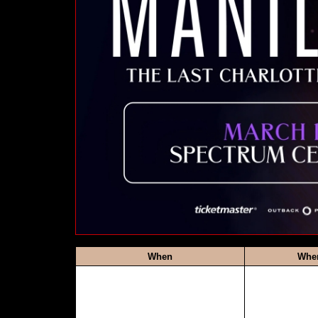
When
Whe