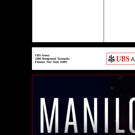
UBS Arena
2400 Hempstead Turnpike
Elmont, New York 11003