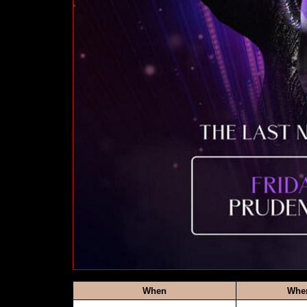
When
Whe