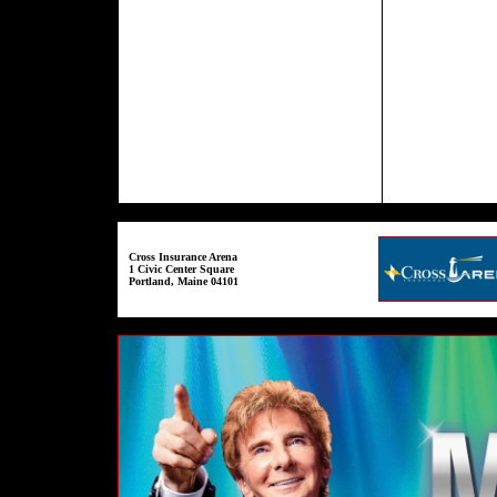
Cross Insurance Arena
1 Civic Center Square
Portland, Maine 04101