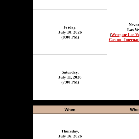
Neva
Friday,
Las Ve
July 10, 2026
(
Westgate Las V
(8:00 PM)
Casino - Internat
Saturday,
July 11, 2026
(7:00 PM)
When
Whe
Thursday,
July 16, 2026