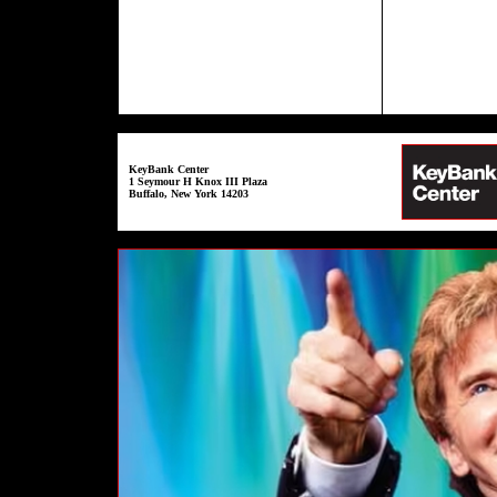
KeyBank Center
1 Seymour H Knox III Plaza
Buffalo, New York 14203