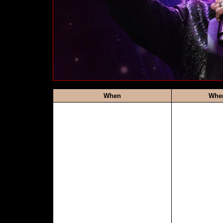
When
Whe