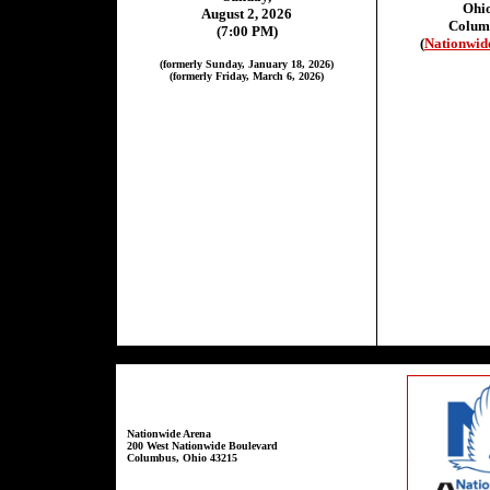
Ohi
August 2, 2026
Colum
(7:00 PM)
(
Nationwid
(formerly Sunday, January 18, 2026)
(formerly Friday, March 6, 2026)
Nationwide Arena
200 West Nationwide Boulevard
Columbus, Ohio 43215