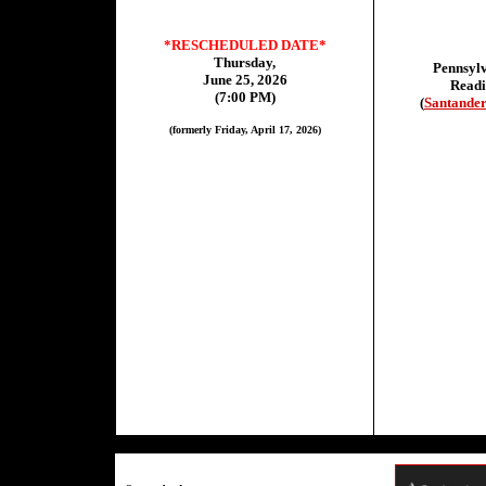
*RESCHEDULED DATE*
Thursday,
Pennsylv
June 25, 2026
Read
(7:00 PM)
(
Santander
(formerly Friday, April 17, 2026)