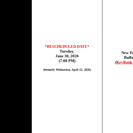
*RESCHEDULED DATE*
Tuesday,
New Y
June 30, 2026
Buffa
(7:00 PM)
(
KeyBank 
(formerly Wednesday, April 22, 2026)