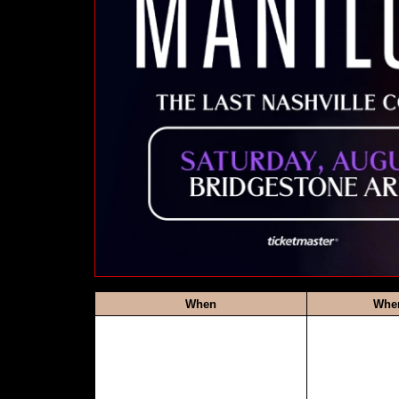
When
Whe