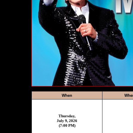
When
Whe
Thursday,
July 9, 2026
(7:00 PM)