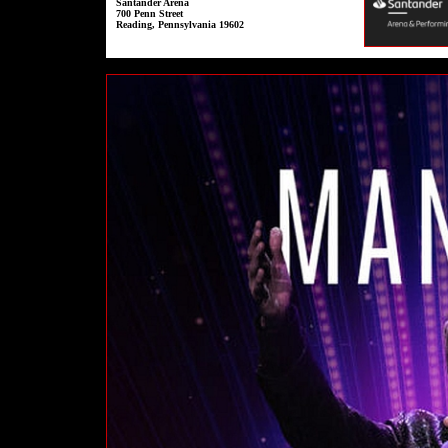
Santander Arena
700 Penn Street
Reading, Pennsylvania 19602