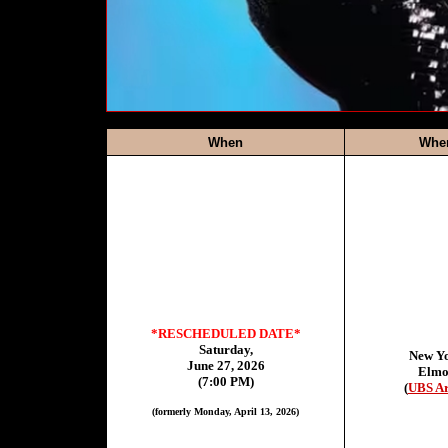
When
Whe
*RESCHEDULED DATE*
Saturday,
New Y
June 27, 2026
Elmo
(7:00 PM)
(
UBS A
(formerly Monday, April 13, 2026)