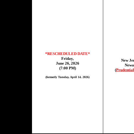
*RESCHEDULED DATE*
Friday,
New Jer
June 26, 2026
Newa
(7:00 PM)
(
Prudential
(formerly Tuesday, April 14, 2026)