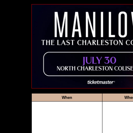
When
Whe