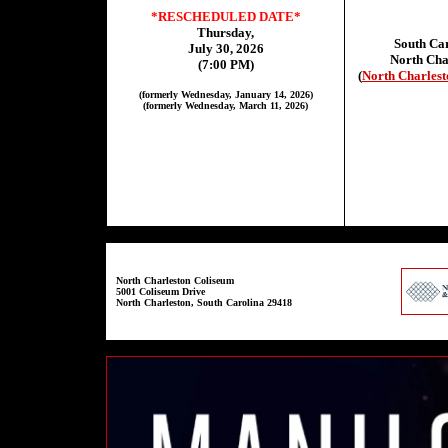
*RESCHEDULED DATE*
Thursday,
South Car
July 30, 2026
North Cha
(7:00 PM)
(
North Charlest
(formerly Wednesday, January 14, 2026)
(formerly Wednesday, March 11, 2026)
North Charleston Coliseum
5001 Coliseum Drive
North Charleston, South Carolina 29418