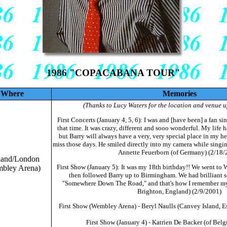
1986 "COPACABANA TOUR"
Where
Memories
(Thanks to Lucy Waters for the location and venue u
First Concerts (January 4, 5, 6): I was and [have been] a fan si
that time. It was crazy, different and sooo wonderful. My life 
but Barry will always have a very, very special place in my hear
miss those days. He smiled directly into my camera while singin
Annette Feuerborn (of Germany) (2/18/
land/London
First Show (January 5): It was my 18th birthday!! We went to 
bley Arena)
then followed Barry up to Birmingham. We had brilliant se
"Somewhere Down The Road," and that's how I remember my 
Brighton, England) (2/9/2001)
First Show (Wembley Arena) - Beryl Naulls (Canvey Island, E
First Show (January 4) - Katrien De Backer (of Bel