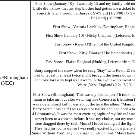
First Show (January 10): I was only 15 and my family told me
Little did I know that my step brother had gotten me a ticket f
concerts later, I would be Barry's CSWY girl (1/23/98)!! - 
England) (10/9/98)
First Show - Victoria Lambley (Nottingham, Engla
First Show (January 10) - Nicky Chapman (Leicester, 
First Show - Karen O'Brien (of the United Kingd
First Show - Kitty Floor (of The Netherlands) 
First Show - Elaine England (Hinkley, Leicestershire, 
Barry stopped the show when he sang "Stay" with Kevin DiSi
had to repeat it at least twice and it brought the house down! 
nd/Birmingham
and love for Barry kept us all warm in the awful winter weathe
(NEC)
Waite (York, England) (12/12/2011
First Show (Birmingham): This was my first concert! It took m
mum to take me, but after watching The Concert at Blenhiem Pa
was a determined kid! It was about the time the album "Manil
Barry had cut his hair! I was eleven or twelve and had been a f
41 (tomorrow). It was the most exciting night of my life as I wa
never been to a concert before. It was my choice, not my mot
were dragged there by their Mums! I loved seeing all the ligh
They had just come out so I was really excited by how pretty 
Smile Without You" lady put a sign up which read, "May I have 