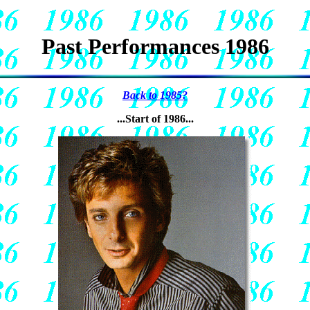
Past Performances 1986
Back to 1985?
...Start of 1986...