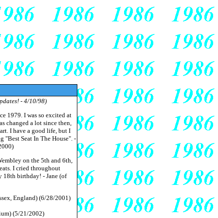
pdates! - 4/10/98)
nce 1979. I was so excited at
has changed a lot since then,
t. I have a good life, but I
g "Best Seat In The House". -
2000)
Wembley on the 5th and 6th,
ats. I cried throughout
18th birthday! - Jane (of
ssex, England) (6/28/2001)
gium) (5/21/2002)