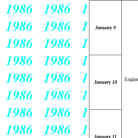
January 9
Engla
January 10
January 11