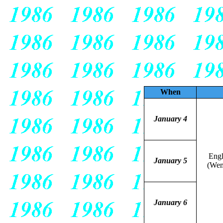
When
January 4
Eng
January 5
(Wem
January 6