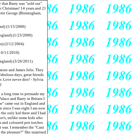
 that Barry was "sold out".
or Christmas! 14 years and 21
Yvette George (Birmingham,
nd) (1/15/2000)
England) (1/23/2000)
om) (3/12/2004)
(10/11/2010)
England) (3/26/2011)
mone and James Jolis. They
Fabulous days, great friends
r. Love never dies! - Sylvia
)
e a long time to persuade my
lace and Barry in Britain I
ow" came out in England and
an since I was eight I am now
s the only kid there and I had
her's, unlike some kids who
ts and coloured pen torches.
it was. I remember the "Cant
the pleasure?" She surprised