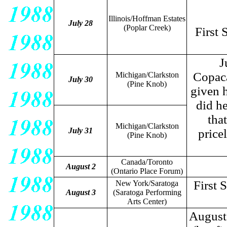
Illinois/Hoffman Estates
July 28
(Poplar Creek)
First 
J
Copaca
Michigan/Clarkston
July 30
(Pine Knob)
given h
did h
that
Michigan/Clarkston
July 31
price
(Pine Knob)
Canada/Toronto
August 2
(Ontario Place Forum)
First 
New York/Saratoga
August 3
(Saratoga Performing
Arts Center)
August 