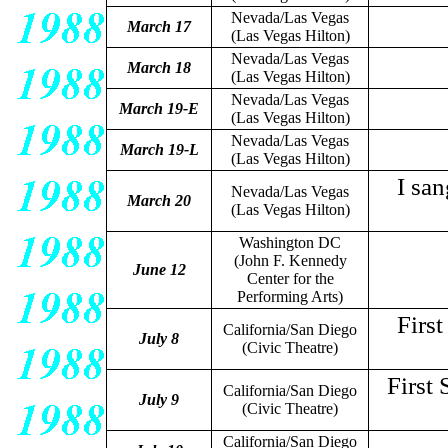
Nevada/Las Vegas
March 17
(Las Vegas Hilton)
Nevada/Las Vegas
March 18
(Las Vegas Hilton)
Nevada/Las Vegas
March 19-E
(Las Vegas Hilton)
Nevada/Las Vegas
March 19-L
(Las Vegas Hilton)
I sa
Nevada/Las Vegas
March 20
(Las Vegas Hilton)
Washington DC
(John F. Kennedy
June 12
Center for the
Performing Arts)
Firs
California/San Diego
July 8
(Civic Theatre)
First
California/San Diego
July 9
(Civic Theatre)
California/San Diego