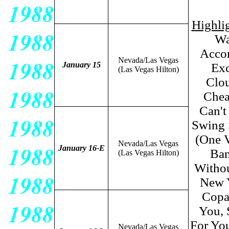
Highlig
Wa
Accor
Nevada/Las Vegas
January 15
Exc
(Las Vegas Hilton)
Clou
Chea
Can't
Swing 
(One V
Nevada/Las Vegas
January 16-E
Ban
(Las Vegas Hilton)
Withou
New 
Copa
You, 
For You
Nevada/Las Vegas