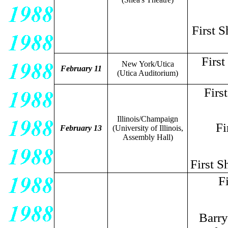
First 
Firs
New York/Utica
February 11
(Utica Auditorium)
Firs
Illinois/Champaign
Fi
February 13
(University of Illinois,
Assembly Hall)
First S
F
Barry