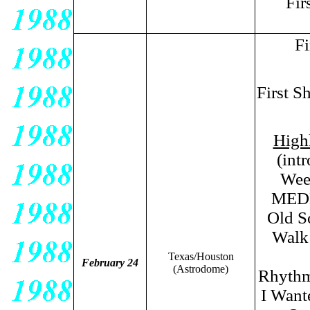
Fir
Fi
First S
High
(int
Wee
MEDL
Old S
Walk
Texas/Houston
February 24
(Astrodome)
Rhythm
I Wan