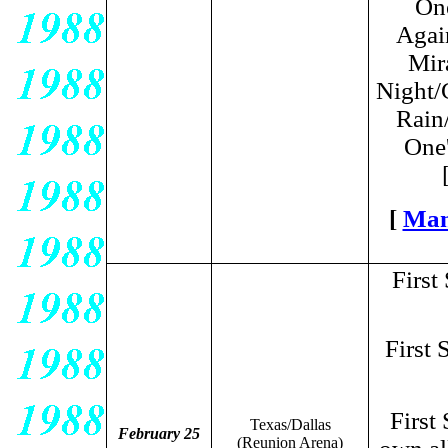
One
Agai
Mir
Night/
Rain
One'
[
Man
First
First 
First
Texas/Dallas
February 25
(Reunion Arena)