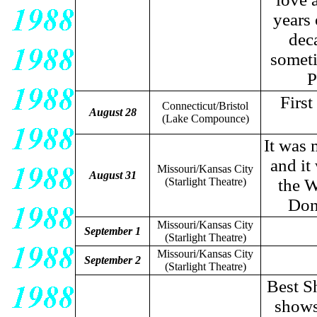
years 
dec
someti
P
Firs
Connecticut/Bristol
August 28
(Lake Compounce)
It was 
and it
Missouri/Kansas City
August 31
(Starlight Theatre)
the W
Don
Missouri/Kansas City
September 1
(Starlight Theatre)
Missouri/Kansas City
September 2
(Starlight Theatre)
Best S
shows 