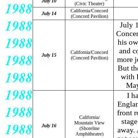
July 10
(Civic Theatre)
California/Concord
July 14
(Concord Pavilion)
July 
Concert
his ow
and c
California/Concord
July 15
(Concord Pavilion)
more j
But th
with 
May
I h
Englan
front 
California/
stage
Mountain View
July 16
(Shoreline
away. 
Amphitheatre)