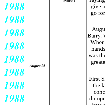
Pavilion)
give u
go fo
Augus
Barry. 
When 
hands,
was th
greate
August 26
First 
the l
conc
dumped
love 