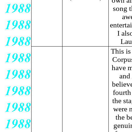
own al
song t
awe
enterta
I als
Lau
This is
Corpus
have m
and 
believ
fourth
the st
were n
the b
genuin