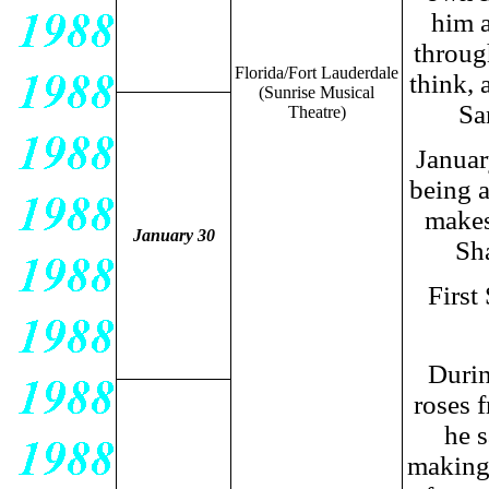
him a
throug
Florida/
Fort Lauderdale
think, 
(Sunrise Musical
Sa
Theatre)
Januar
being a
makes
January 30
Sha
First
Durin
roses 
he s
making 