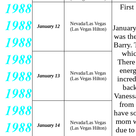
Firs
Nevada/Las Vegas
January 12
January
(Las Vegas Hilton)
was the
Barry. 
whic
There 
energ
Nevada/Las Vegas
January 13
incred
(Las Vegas Hilton)
back
Vanessa
from 
have s
mom wh
Nevada/Las Vegas
January 14
(Las Vegas Hilton)
due to