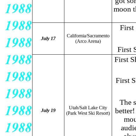
got so
moon th
First
California/Sacramento
July 17
(Arco Arena)
First 
First 
First 
The s
Utah/Salt Lake City
better
July 19
(Park West Ski Resort)
mou
audi