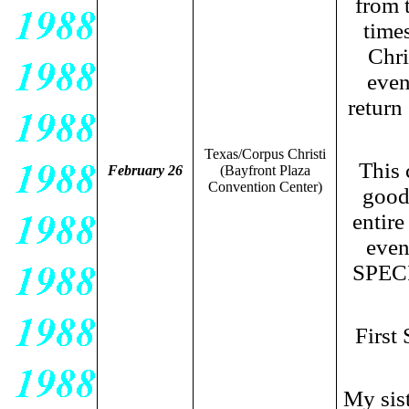
from 
time
Chri
even
return
Texas/Corpus Christi
This 
February 26
(Bayfront Plaza
Convention Center)
good 
entir
even
SPECI
First
My sist