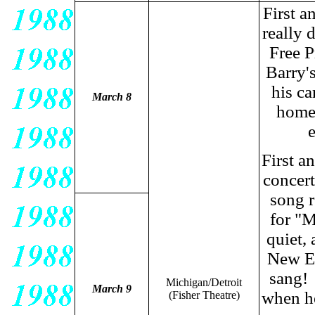
First 
really 
Free P
Barry's
his ca
March 8
home 
e
First a
concert
song r
for "M
quiet,
New En
sang! 
Michigan/Detroit
March 9
when he
(Fisher Theatre
)