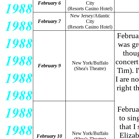
February 6
City
(Resorts Casino Hotel)
New Jersey/Atlantic
February 7
City
(Resorts Casino Hotel)
Februar
was gr
thou
concert
New York/Buffalo
February 9
(Shea's Theatre)
Tim). I
I are n
right t
Februa
to si
that I
New York/Buffalo
Elizab
February 10
(Shea's Theatre)