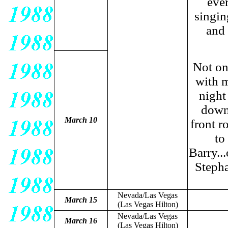
ever
singin
and 
Not on
with m
night
down 
March 10
front r
to
Barry...
Stepha
Nevada/Las Vegas
March 15
(Las Vegas Hilton)
Nevada/Las Vegas
March 16
(Las Vegas Hilton)