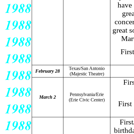
have 
gre
concer
great s
Mart
Firs
Texas/San Antonio
February 28
(Majestic Theatre)
Fir
Pennsylvania/Erie
March 2
(Erie Civic Center)
First
Firs
birthd