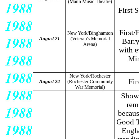
(Mann Music Theatre)
First 
First/
New York/Binghamton
August 21
(Veteran's Memorial
Barry
Arena)
with e
Mir
New York/Rochester
Fir
August 24
(Rochester Community
War Memorial)
Show 
rem
becaus
Good T
Engla