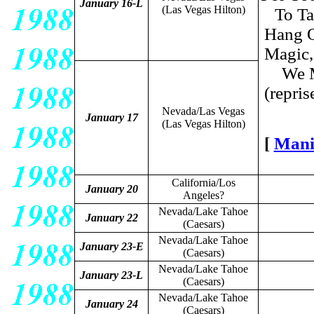
January 16-L
(Las Vegas Hilton)
To Ta
Hang O
Magic,
We M
(repris
Nevada/Las Vegas
January 17
(Las Vegas Hilton)
[
Mani
California/Los
January 20
Angeles?
Nevada/Lake Tahoe
January 22
(Caesars)
Nevada/Lake Tahoe
January 23-E
(Caesars)
Nevada/Lake Tahoe
January 23-L
(Caesars)
Nevada/Lake Tahoe
January 24
(Caesars)