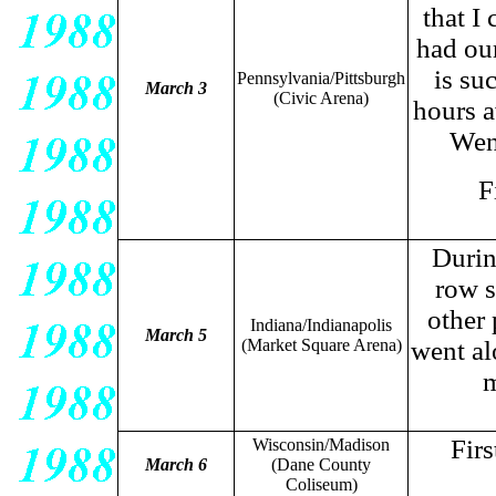
that I
had our
is su
Pennsylvania/Pittsburgh
March 3
(Civic Arena)
hours a
Wen
F
Durin
row s
other 
Indiana/Indianapolis
March 5
(Market Square Arena)
went al
m
Fir
Wisconsin/Madison
March 6
(Dane County
Coliseum)