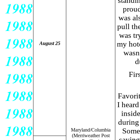
standin
proud
was al
pull th
was tr
my hote
August 25
wasn'
d
Fir
Favori
I heard
inside
during 
Somet
Maryland/Columbia
(Merriweather Post
saying