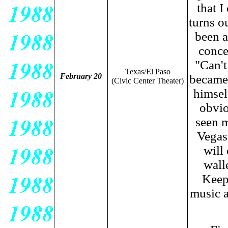
that I
turns ou
been a
conce
"Can't
Texas/El Paso
February 20
became
(Civic Center Theater)
himself
obvio
seen m
Vegas
will
wall
Keep
music a