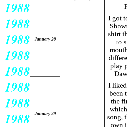
F
I got 
Showt
shirt t
January 28
to 
mouth
differ
play 
Dawn
I like
been 
the f
which
January 29
song, 
own i