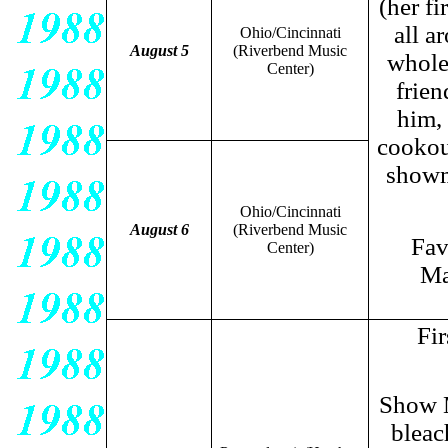
(her fi
all a
Ohio/Cincinnati
August 5
(Riverbend Music
whole
Center)
frie
him,
cookou
showm
Ohio/Cincinnati
August 6
(Riverbend Music
Fav
Center)
Ma
Fir
Show M
bleac