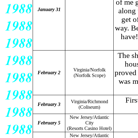
of me 
along 
January 31
get o
way. B
have!
The sh
hous
Virginia/Norfolk
proved 
February 2
(Norfolk Scope)
was ma
Fir
Virginia/Richmond
February 3
(Coliseum)
New Jersey/Atlantic
February 5
City
(Resorts Casino Hotel)
New Jersey/Atlantic