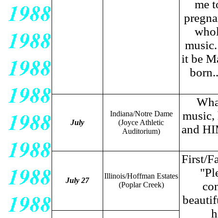
me t
pregna
whol
music.
it be M
born.
What
music, 
Indiana/Notre Dame
July
(Joyce Athletic
and HIM
Auditorium)
First/
"Pl
Illinois/Hoffman Estates
July 27
con
(Poplar Creek)
beautif
h