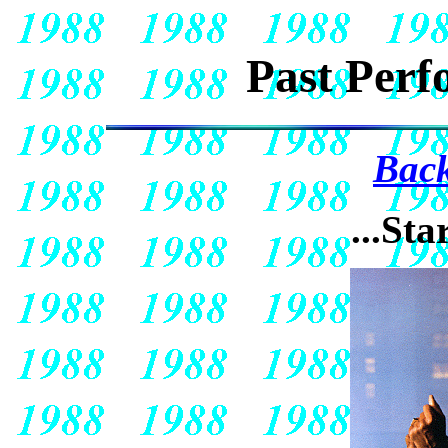
Past Perf
Back
...Sta