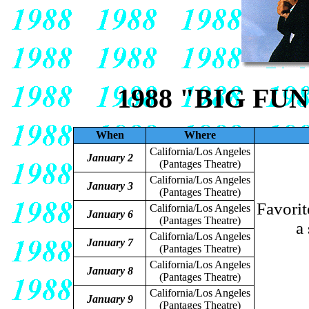
1988 "BIG FU
When
Where
California/Los Angeles
January 2
(Pantages Theatre)
California/Los Angeles
January 3
(Pantages Theatre)
Favorit
California/Los Angeles
January 6
(Pantages Theatre)
a
California/Los Angeles
January 7
(Pantages Theatre)
California/Los Angeles
January 8
(Pantages Theatre)
California/Los Angeles
January 9
(Pantages Theatre)