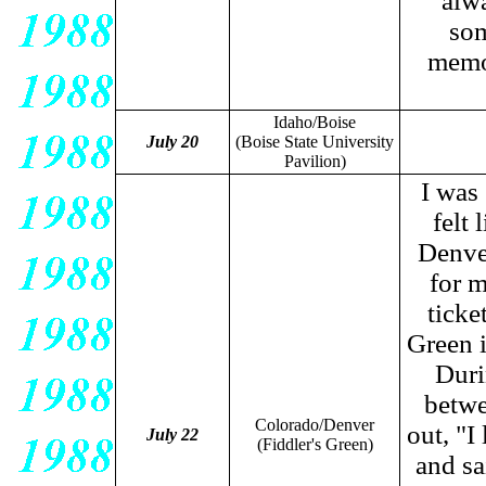
alwa
som
memor
Idaho/Boise
July 20
(Boise State University
Pavilion)
I was
felt
Denver
for m
ticke
Green i
Duri
betwe
Colorado/Denver
out, "I
July 22
(Fiddler's Green)
and sa