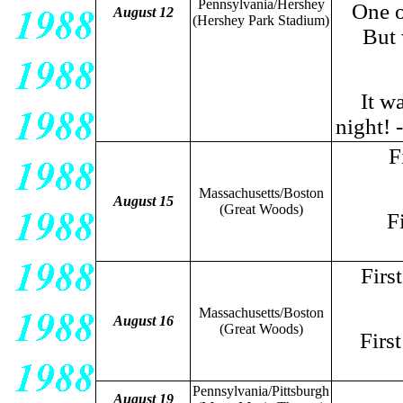
Pennsylvania/Hershey
One of
August 12
(Hershey Park Stadium)
But 
It wa
night! 
F
Massachusetts/Boston
August 15
(Great Woods)
F
Firs
Massachusetts/Boston
August 16
(Great Woods)
Firs
Pennsylvania/Pittsburgh
August 19