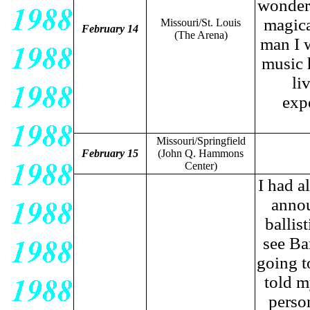
wonderf
magica
Missouri/St. Louis
February 14
(The Arena)
man I 
music 
li
exp
Missouri/Springfield
February 15
(John Q. Hammons
Center)
I had a
annou
ballis
see Ba
going to
told m
person