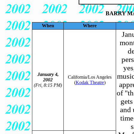
BARRY MA
When
Where
Janu
mont
de
pers
yes
January 4,
music
California/Los Angeles
2002
(
Kodak Theatre
)
appr
(Fri, 8:15 PM)
of "t
gets
and 
time
s