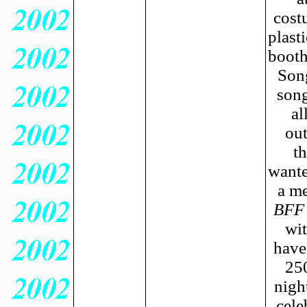
cost
plast
booth
Son
song
al
out
t
wante
a me
BFF
wit
have
250
nigh
cele