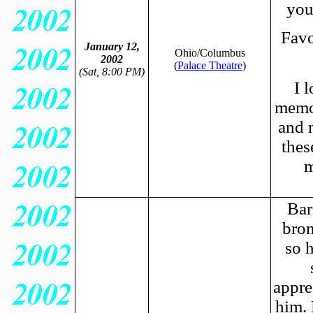
you
Favo
January 12,
Ohio/Columbus
2002
(
Palace Theatre
)
(Sat, 8:00 PM)
I 
memor
and 
thes
m
Bar
bron
so 
appre
him.