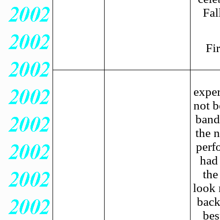
Fal
Fi
exper
not b
band
the 
perf
had
the
look 
back
bes