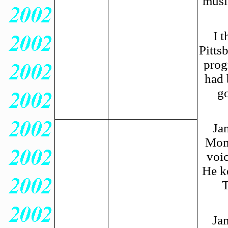
musi
I 
Pitts
prog
had 
go
Ja
Mom 
voic
He k
Jan