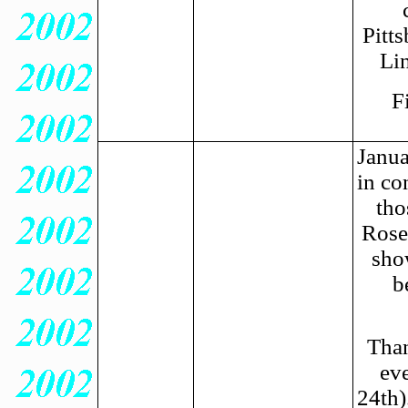
Pitts
Li
F
Janua
in co
tho
Rose
sho
b
Than
ev
24th)