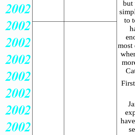
but 
simpl
to 
h
eno
most 
when
more
Cat
Firs
Ja
exp
have
se