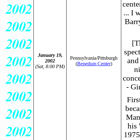
cente
... I
Barr
[T
spect
January 19,
Pennsylvania/Pittsburgh
and
2002
(
Benedum Center
)
(Sat, 8:00 PM)
n
conce
- G
Firs
beca
Mani
his
1975.