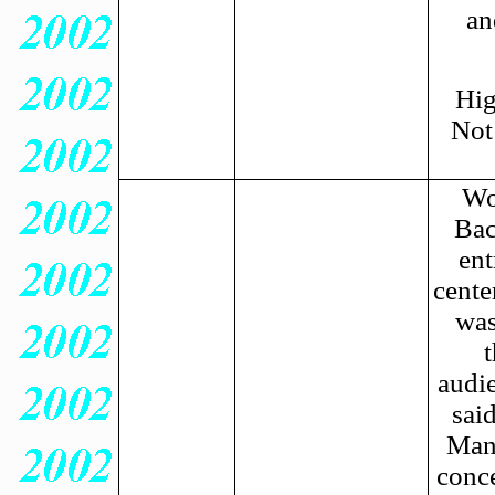
an
Hig
Not
Wo
Bac
ent
cente
was
audie
said
Mani
conce