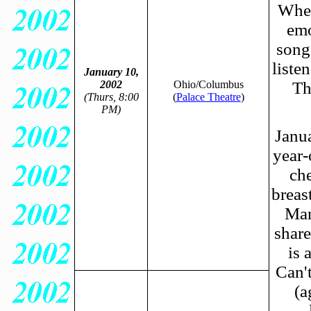
When
emo
songs
liste
January 10,
2002
Ohio/Columbus
Th
(Thurs, 8:00
(
Palace Theatre
)
PM)
Janua
year-
che
breas
Man
share
is 
Can'
(a