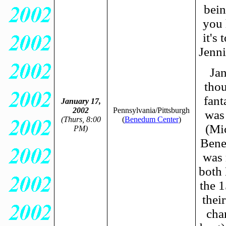
bein
you 
it's
Jenni
Jan
thou
fant
January 17,
2002
Pennsylvania/Pittsburgh
was
(Thurs, 8:00
(
Benedum Center
)
(Mic
PM)
Bene
was 
both 
the 1
thei
cha