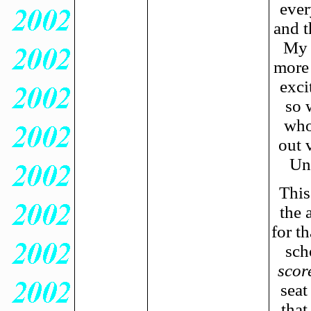
ever
and t
My o
more
exci
so 
who
out v
Un
This
the 
for th
sch
score
seat
that