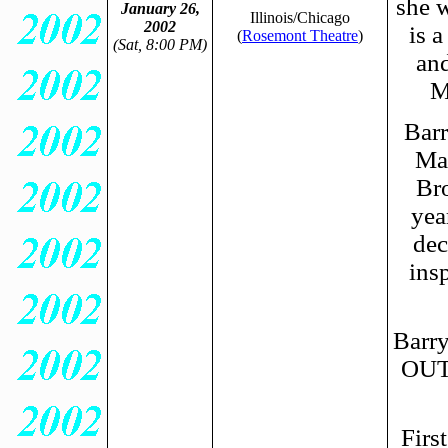
she w
January 26,
Illinois/Chicago
2002
is a
(
Rosemont Theatre
)
(Sat, 8:00 PM)
and
M
Barr
May
Br
yea
dec
insp
Barry
OUT
Firs