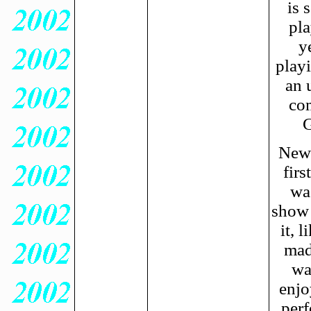
is 
pla
y
playi
an 
co
G
New 
firs
wa
show 
it, 
mad
wa
enjo
perf