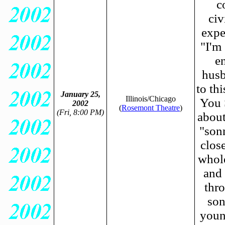
c
civ
expe
"I'm
e
husb
to th
January 25,
Illinois/Chicago
You 
2002
(
Rosemont Theatre
)
(Fri, 8:00 PM)
about
"son
clos
whole
and 
thro
son
youn