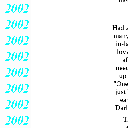
Had a
many
in-l
lov
af
need
up 
"One
just
hea
Darl
T
a