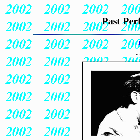
Past Per
..