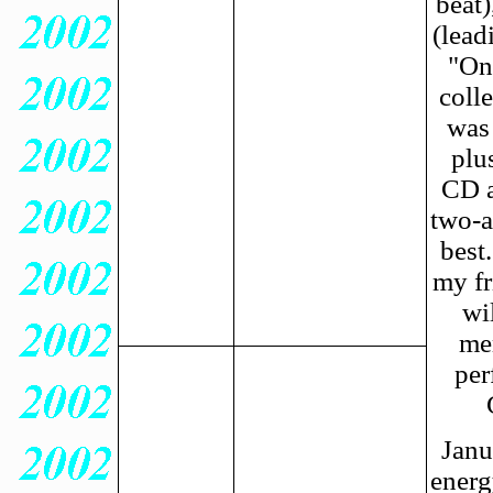
beat)
(lead
"One
colle
was 
plu
CD a
two-a
best
my fr
wi
me
per
Janu
energ