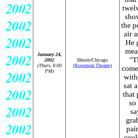
twel
show
the p
air 
He 
mea
January 24,
"T
2002
Illinois/Chicago
(Thurs, 8:00
(
Rosemont Theatre
)
come 
PM)
with
sat 
that
so
sa
gra
pai
coul