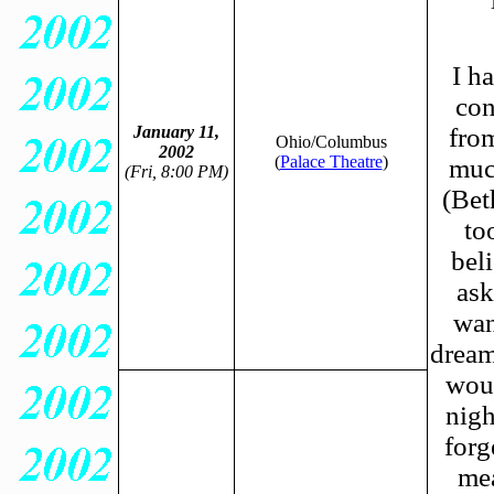
I h
con
January 11,
fro
Ohio/Columbus
2002
(
Palace Theatre
)
much
(Fri, 8:00 PM)
(Bet
to
bel
ask
wan
dream
woul
nigh
forg
mea