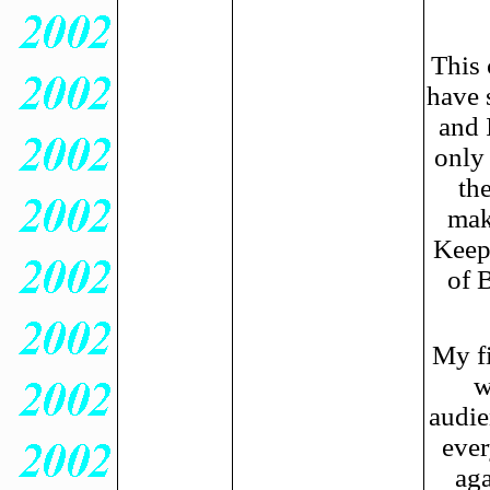
This 
have 
and 
only
th
mak
Keep 
of 
My fi
w
audie
ever
aga