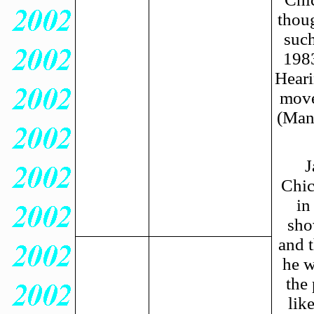
thoug
such
1983
Heari
move
(Man
J
Chic
in
sho
and 
he w
the 
lik