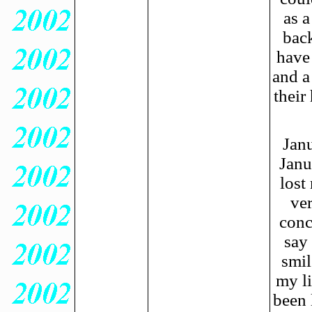
as a
back
have 
and a
their
Janu
Janu
lost
ver
conc
say
smil
my li
been 