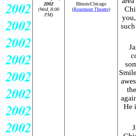
area
2002
Illinois/Chicago
Chi
(Wed, 8:00
(
Rosemont Theatre
)
PM)
you,
such
Ja
c
som
Smile
awes
th
again
He i
J
Chi