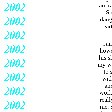
amazi
Sh
daug
ear
Jan
howe
his s
my wi
to 
wit
an
work
reall
me. 