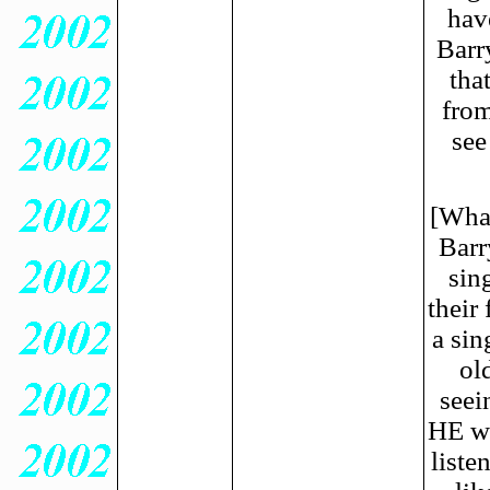
hav
Barry
tha
from
see
[What
Barr
sin
their
a sin
ol
seei
HE wa
liste