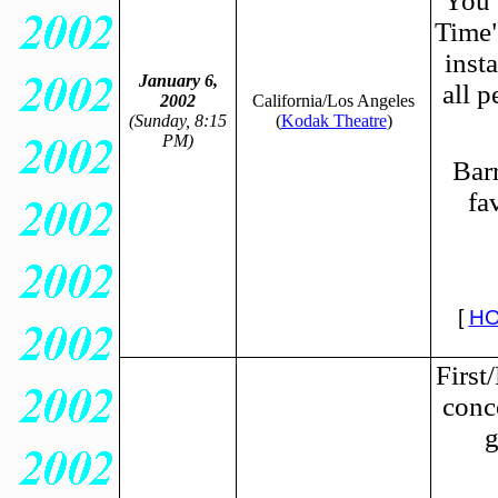
You 
Time" 
inst
January 6,
all p
2002
California/Los Angeles
(Sunday, 8:15
(
Kodak Theatre
)
PM)
Barr
fa
[
HO
First
conc
g