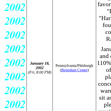
favor
"
"Har
fou
co
R
Janu
and 
110% 
January 18,
Pennsylvania/Pittsburgh
2002
o
(
Benedum Center
)
(Fri, 8:00 PM)
pl
conce
warm
sit a
pl