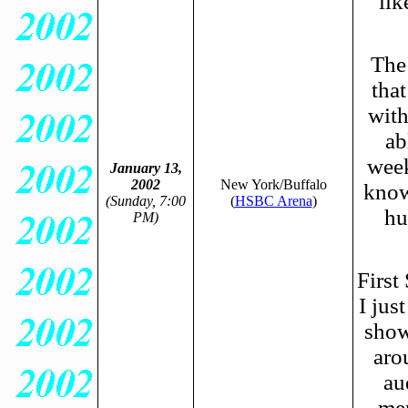
lik
The 
tha
with
ab
week
January 13,
2002
New York/Buffalo
know
(Sunday, 7:00
(
HSBC Arena
)
hu
PM)
First
I jus
show
aro
au
men