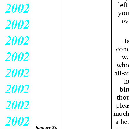
lef
you
ev
J
conc
wa
whol
all-a
h
bi
thou
plea
much 
a he
January 23,