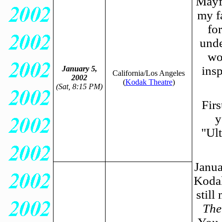
Mayfl
my f
fo
unde
wo
insp
January 5,
California/Los Angeles
2002
(
Kodak Theatre
)
(Sat, 8:15 PM)
Firs
y
"Ul
Janua
Kodak
still
The