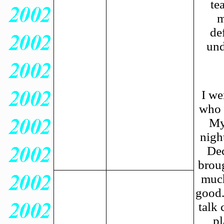
te
m
de
und
I we
who 
My
nigh
Dec
brou
much
good.
talk
pl