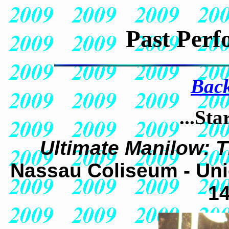
Past Perf
Back
...Sta
Ultimate Manilow: 
Nassau Coliseum - Uni
14