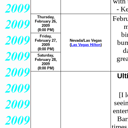
with 
- K
Febru
Thursday,
February 26,
m
2009
(8:00 PM)
bi
Friday,
February 27,
Nevada/Las Vegas
bum
2009
(
Las Vegas Hilton
)
d
(8:00 PM)
Saturday,
gre
February 28,
2009
(8:00 PM)
Ult
[I 
seei
enter
Bar
times