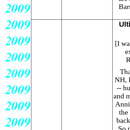
Bar
Ult
[I wa
e
R
Tha
NH, 
-- h
and m
Annie
the
back
So 