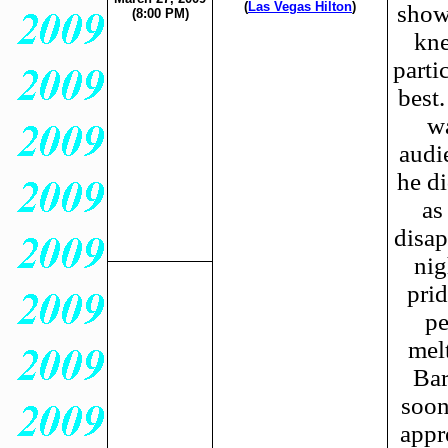
(
Las Vegas Hilton
)
show
(8:00 PM)
kne
parti
best.
wa
audi
he di
as
disap
nig
pri
pe
mel
Bar
soon
appr