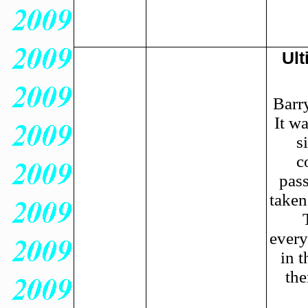
Ult
Barr
It w
s
c
pas
taken
every
in t
the