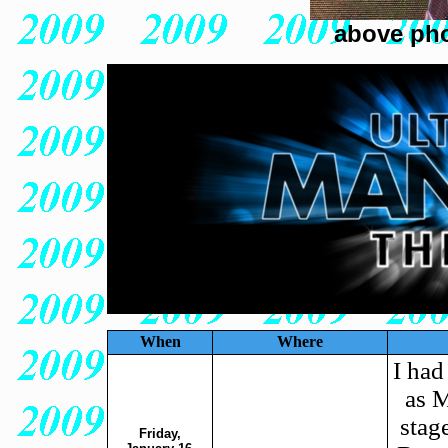
above pho
When
Where
I had
as M
stag
Friday,