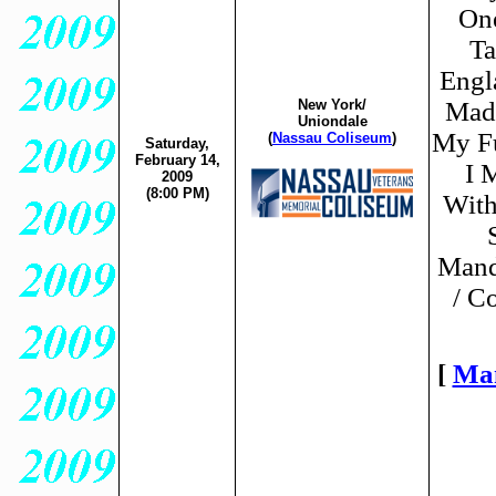
One
Ta
Engl
New York/
Made
Uniondale
My Fu
(
Nassau Coliseum
)
Saturday,
February 14,
I 
2009
(8:00 PM)
With
Mand
/ C
[
Ma