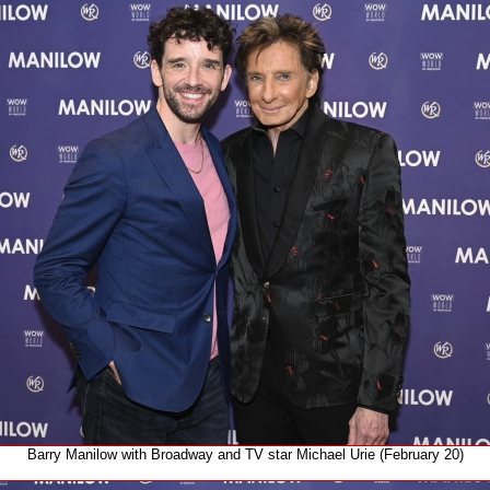
Barry Manilow with Broadway and TV star Michael Urie (February 20)