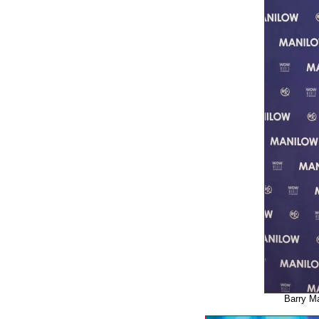
Barry Ma