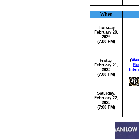
When
Thursday,
February 20,
2025
(7:00 PM)
(
Wes
Friday,
Res
February 21,
Inter
2025
(7:00 PM)
Saturday,
February 22,
2025
(7:00 PM)