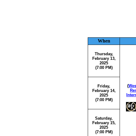
When
Thursday,
February 13,
2025
(7:00 PM)
(
Wes
Friday,
Res
February 14,
Inter
2025
(7:00 PM)
Saturday,
February 15,
2025
(7:00 PM)