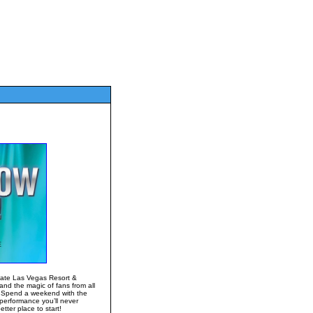
gate Las Vegas Resort &
and the magic of fans from all
! Spend a weekend with the
performance you’ll never
ter place to start!