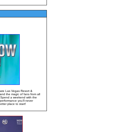
gate Las Vegas Resort &
and the magic of fans from all
! Spend a weekend with the
performance you’ll never
ter place to start!