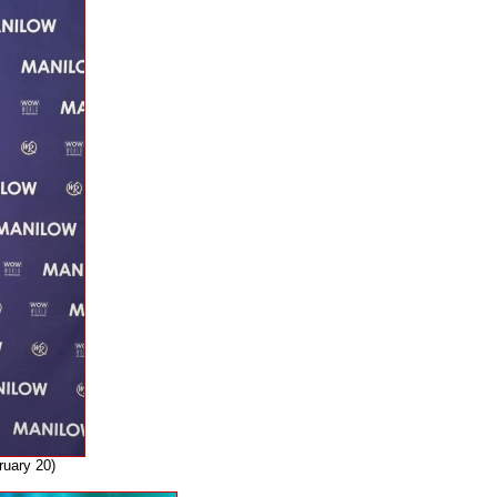
ruary 20)