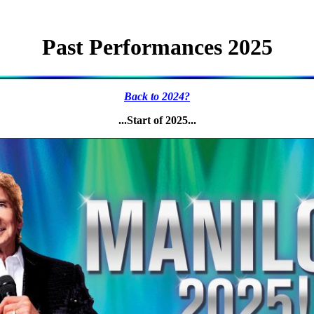
Past Performances 2025
Back to 2024?
...Start of 2025...