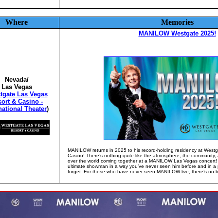
Where
Memories
MANILOW Westgate 2025!
Nevada/
Las Vegas
tgate Las Vegas
ort & Casino -
national Theater
)
MANILOW returns in 2025 to his record-holding residency at West
Casino! There’s nothing quite like the atmosphere, the community, 
over the world coming together at a MANILOW Las Vegas concert
ultimate showman in a way you’ve never seen him before and in a 
forget. For those who have never seen MANILOW live, there’s no bet