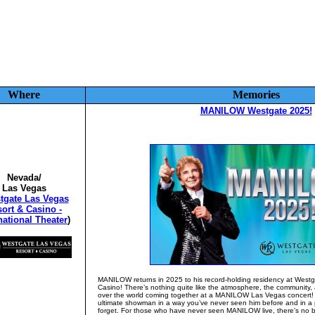
Where
Memories
MANILOW Westgate 2025!
Nevada/
Las Vegas
tgate Las Vegas
ort & Casino -
national Theater
)
MANILOW returns in 2025 to his record-holding residency at West
Casino! There’s nothing quite like the atmosphere, the community, 
over the world coming together at a MANILOW Las Vegas concert
ultimate showman in a way you’ve never seen him before and in a 
forget. For those who have never seen MANILOW live, there’s no bet