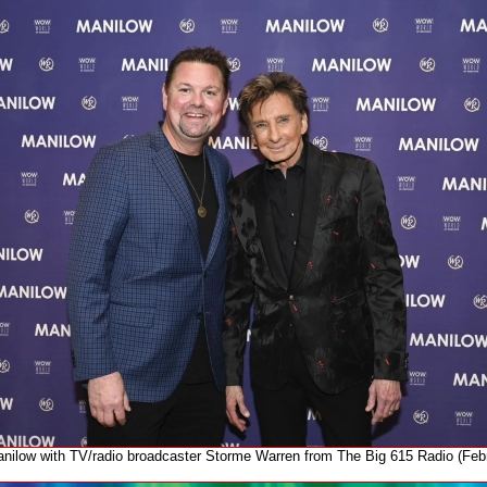
nilow with TV/radio broadcaster Storme Warren from The Big 615 Radio (Feb