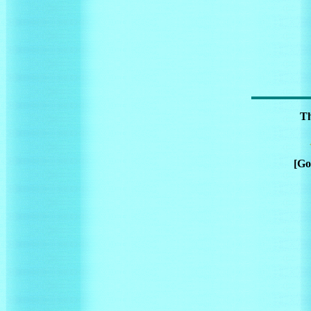
Th
[Go