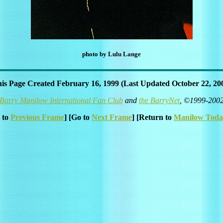
photo by Lulu Lange
is Page Created February 16, 1999 (Last Updated October 22, 20
Barry Manilow International Fan Club
and
the BarryNet
, ©1999-200
 to
Previous Frame
] [Go to
Next Frame
] [Return to
Manilow Toda