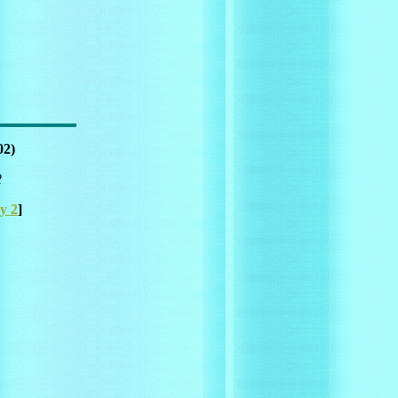
02)
2
y 2
]