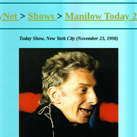
yNet
>
Shows
>
Manilow Today 2
Today Show, New York City (November 23, 1998)