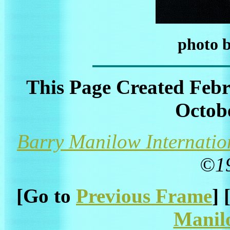
photo 
This Page Created Febr
Octobe
Barry Manilow Internatio
©1
[Go to
Previous Frame
] 
Manil