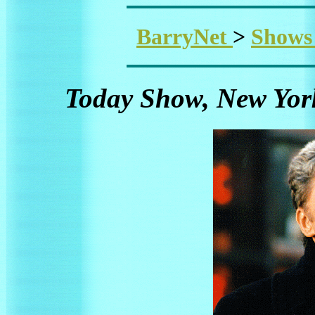
BarryNet
>
Show
Today Show, New York