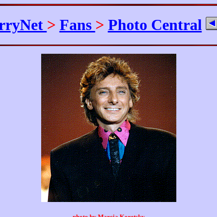
rryNet
>
Fans
>
Photo Central
photo by Marcia Koretsky