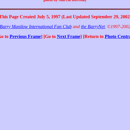
This Page Created July 5, 1997 (Last Updated September 29, 2002
Barry Manilow International Fan Club
and
the BarryNet
, ©1997-200
Go to
Previous Frame
] [Go to
Next Frame
] [Return to
Photo Centr