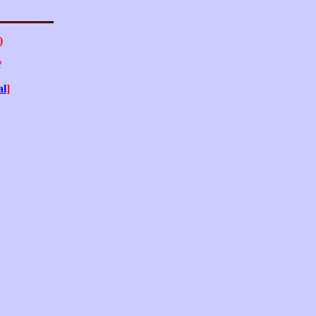
)
2
al
]