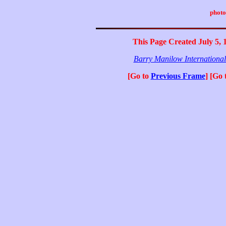
photo
This Page Created July 5, 
Barry Manilow Internationa
[Go to
Previous Frame
] [Go 