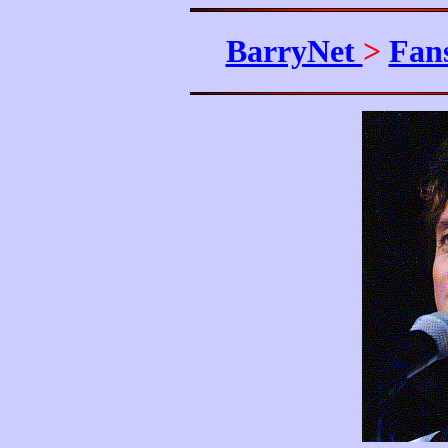
BarryNet
>
Fan