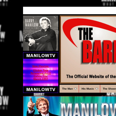
Now Playing:
Clicker Tour
Rehearsal Act 2
Culver City
March 1997
The Man
His Music
The Show