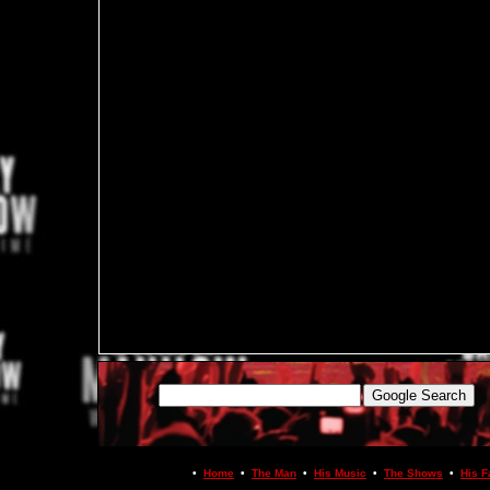
•
Home
•
The Man
•
His Music
•
The Shows
•
His F