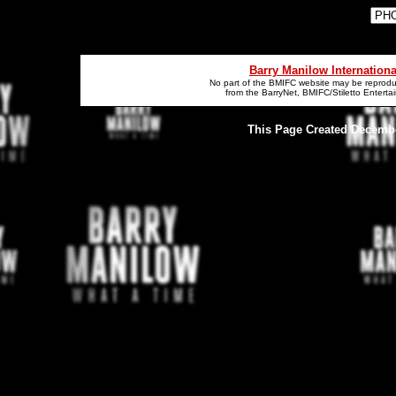
Barry Manilow Internation
No part of the BMIFC website may be reproduc
from the BarryNet, BMIFC/Stiletto Entert
This Page Created December