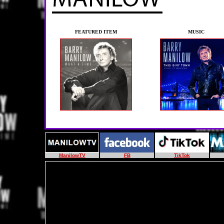
FEATURED ITEM
MUSIC
ManilowTV
FB
TikTok